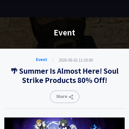
EN
Event
2026-06-01 11:10:00
Event
🌴 Summer Is Almost Here! Soul
Strike Products 80% Off!
Share