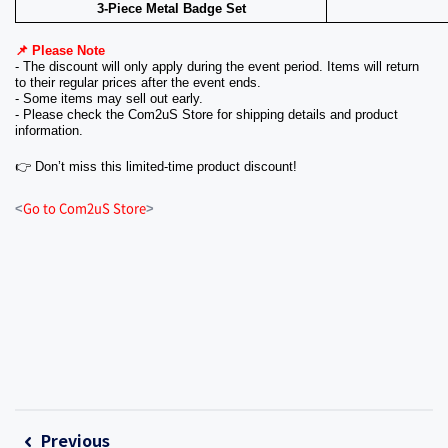
3-Piece Metal Badge Set
📌 Please Note
- The discount will only apply during the event period. Items will return 
to their regular prices after the event ends.
- Some items may sell out early.
- Please check the Com2uS Store for shipping details and product 
information.
👉 Don’t miss this limited-time product discount!
Go to Com2uS Store
<
>
Previous