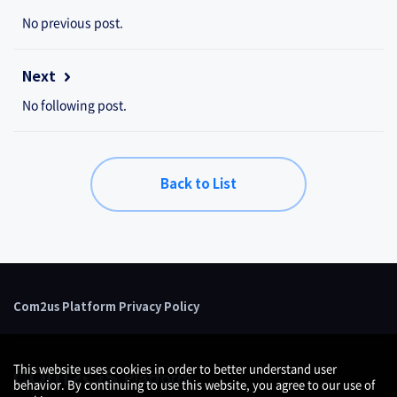
No previous post.
Next
No following post.
Back to List
Com2us Platform Privacy Policy
This website uses cookies in order to better understand user
behavior. By continuing to use this website, you agree to our use of