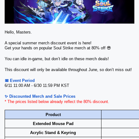
Hello, Masters.
A special summer merch discount event is here!
Get your hands on popular Soul Strike merch at 80% off 😎
You can idle in-game, but don’t idle on these merch deals!
This discount will only be available throughout June, so don’t miss out!
📅 Event Period
6/11 11:00 AM - 6/30 11:59 PM KST
✨ Discounted Merch and Sale Prices
* The prices listed below already reflect the 80% discount.
Product
Extended Mouse Pad
Acrylic Stand & Keyring