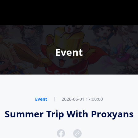
Event
Event
2026-06-01 17:00:00
Summer Trip With Proxyans