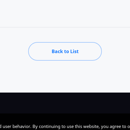
Back to List
d user behavior. By continuing to use this website, you agree to o