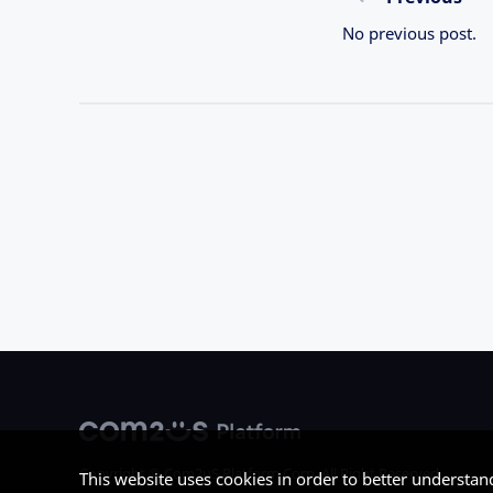
No previous post.
Copyright © Com2uS Platform Corp. All Right Reserved.
This website uses cookies in order to better understan