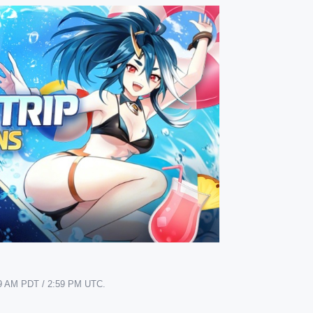
7:59 AM PDT / 2:59 PM UTC.