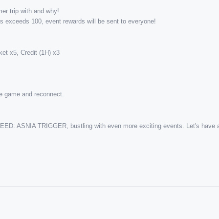
r trip with and why! 
nts exceeds 100, event rewards will be sent to everyone!
et x5, Credit (1H) x3
the game and reconnect.
ARSEED: ASNIA TRIGGER, bustling with even more exciting events. Let's have a