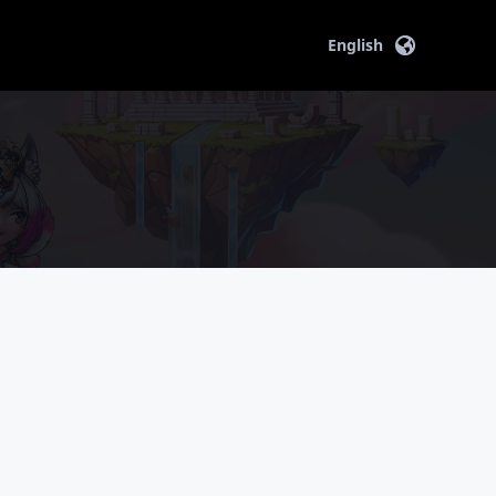
English