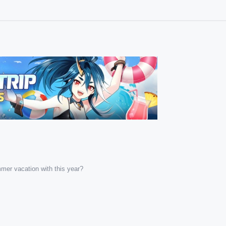
mer vacation with this year?