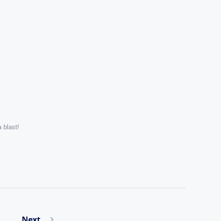
 blast!
Next