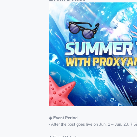
◈ Event Period
- After the post goes live on Jun. 1 – Jun. 23, 