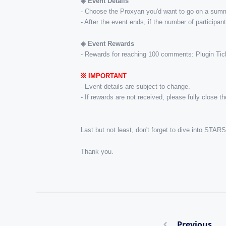
◈ ​Event Details
- Choose the Proxyan you'd want to go on a summe
- After the event ends, if the number of participa
◈ Event Rewards
- Rewards for reaching 100 comments: Plugin Tick
※ ​IMPORTANT
- Event details are subject to change.
- If rewards are not received, please fully close 
Last but not least, don't forget to dive into ST
Thank you.
Previous