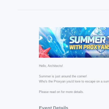
Hello, Architects!
Summer is just around the corner!
Who's the Proxyan you'd love to escape on a sum
Please read on for more details.
Event Details