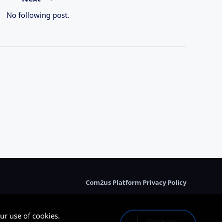
No following post.
Com2us Platform Privacy Policy
ur use of cookies.
Mobile Ver.