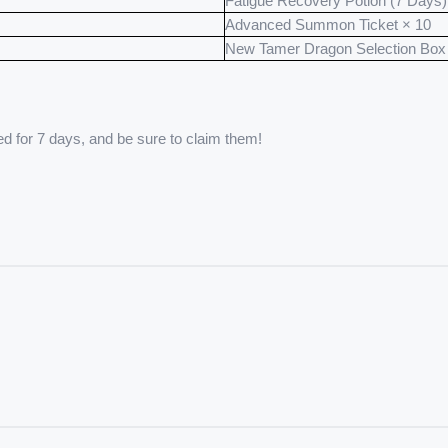
Fatigue Recovery Potion (7 Days)
Advanced Summon Ticket × 10
New Tamer Dragon Selection Box
ed for 7 days, and be sure to claim them!