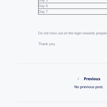
Day 5
Day 6
Day 7
Do not miss out on the login rewards prepar
Thank you.
Previous
No previous post.