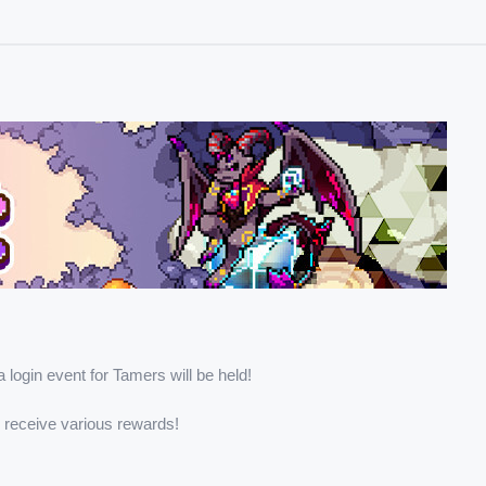
a login event for Tamers will be held!
d receive various rewards!