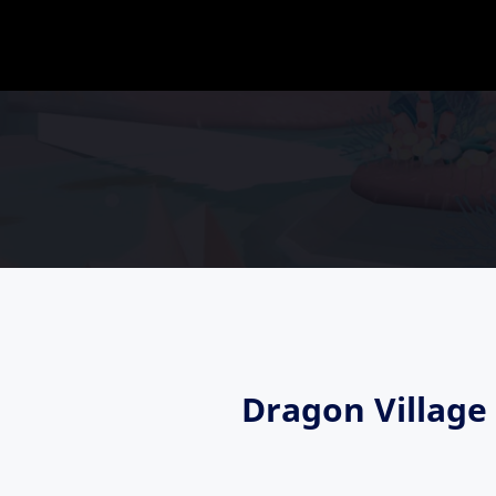
Dragon Villag