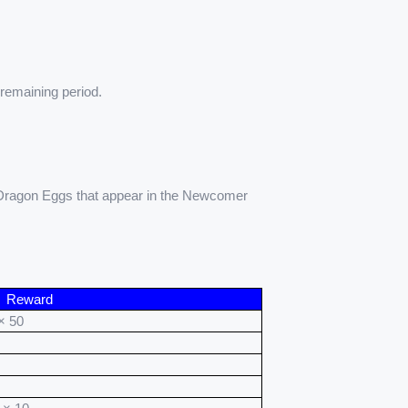
 remaining period.
 Dragon Eggs that appear in the Newcomer 
Reward
× 50