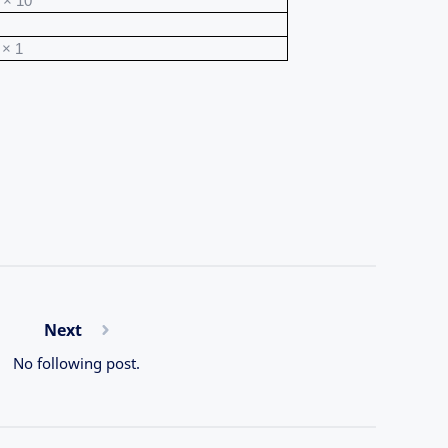
 × 10
 × 1
Next
No following post.