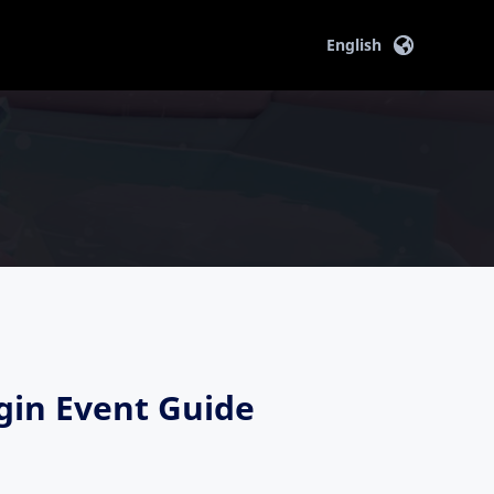
English
in Event Guide