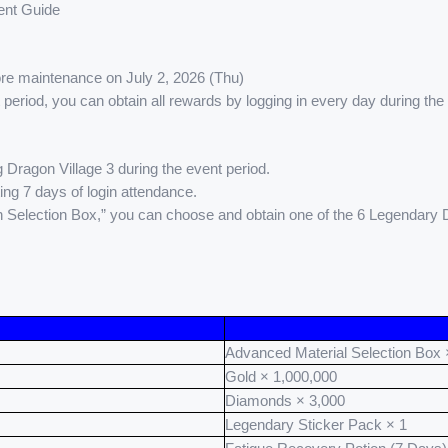
nt Guide
fore maintenance on July 2, 2026 (Thu)
t period, you can obtain all rewards by logging in every day during the
 Dragon Village 3 during the event period.
ing 7 days of login attendance.
n Selection Box,” you can choose and obtain one of the 6 Legendary
Advanced Material Selection Box 
Gold × 1,000,000
Diamonds × 3,000
Legendary Sticker Pack × 1