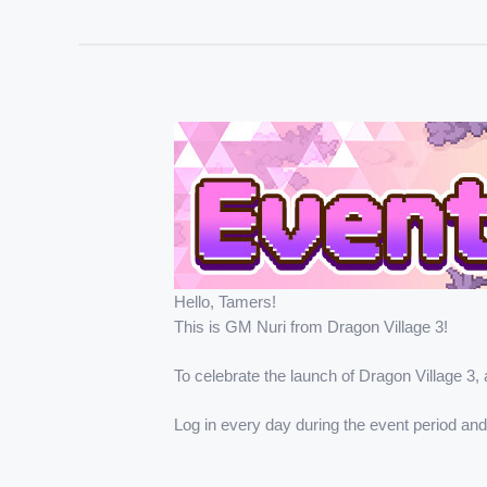
Hello, Tamers!
This is GM Nuri from Dragon Village 3!
To celebrate the launch of Dragon Village 3, 
Log in every day during the event period an