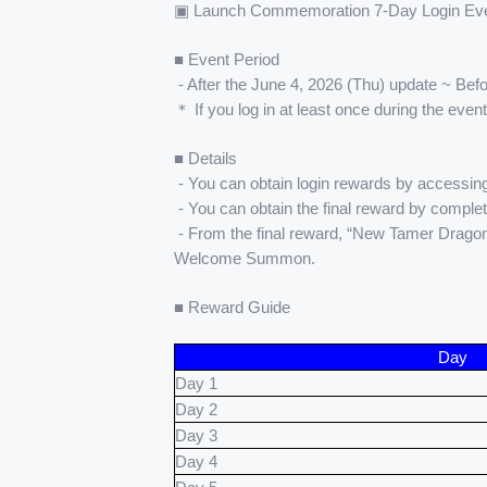
▣ Launch Commemoration 7-Day Login Eve
■ Event Period
 - After the June 4, 2026 (Thu) update ~ Be
＊ If you log in at least once during the even
■ Details
 - You can obtain login rewards by accessing
 - You can obtain the final reward by complet
 - From the final reward, “New Tamer Drago
Welcome Summon.
■ Reward Guide
Day
Day 1
Day 2
Day 3
Day 4