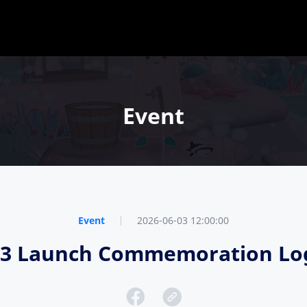
Event
Event
2026-06-03 12:00:00
e 3 Launch Commemoration Log