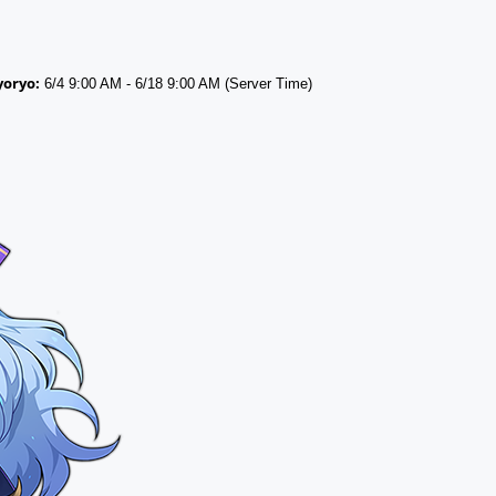
yoryo:
6/4 9:00 AM - 6/18 9:00 AM (Server Time)