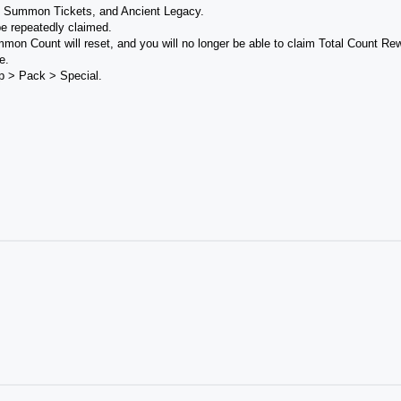
p Summon Tickets, and Ancient Legacy.
e repeatedly claimed.
mmon Count will reset, and you will no longer be able to claim Total Count Re
e.
p > Pack > Special.