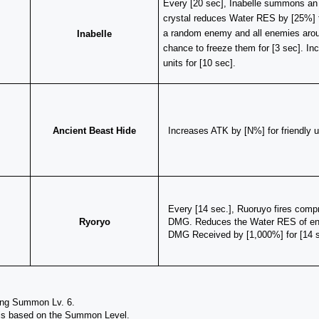
​Every [20 sec], Inabelle summons an ic
crystal reduces Water RES by [25%] 
a random enemy and all enemies aroun
Inabelle
chance to freeze them for [3 sec]. Inc
units for [10 sec].
Ancient Beast Hide
Increases ATK by [N%] for friendly 
Every [14 sec.], Ruoruyo fires compr
Ryoryo
DMG. Reduces the Water RES of enem
DMG Received by [1,000%] for [14 s
ing Summon Lv. 6.
 is based on the Summon Level.