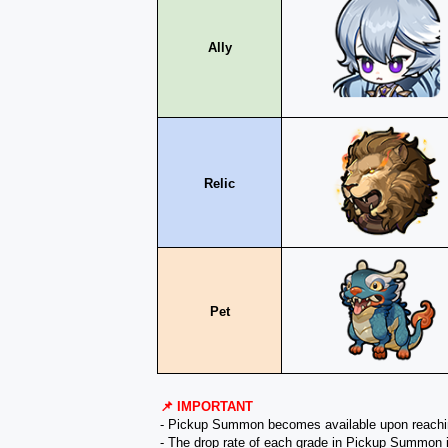
Ally
Relic
Pet
📌 IMPORTANT
- Pickup Summon becomes available upon reach
- The drop rate of each grade in Pickup Summon