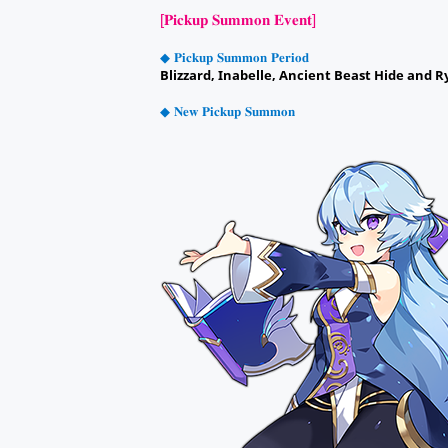
[𝐏𝐢𝐜𝐤𝐮𝐩 𝐒𝐮𝐦𝐦𝐨𝐧 𝐄𝐯𝐞𝐧𝐭]
◆ 𝐏𝐢𝐜𝐤𝐮𝐩 𝐒𝐮𝐦𝐦𝐨𝐧 𝐏𝐞𝐫𝐢𝐨𝐝
Blizzard, Inabelle, Ancient Beast Hide and R
◆ 𝐍𝐞𝐰 𝐏𝐢𝐜𝐤𝐮𝐩 𝐒𝐮𝐦𝐦𝐨𝐧