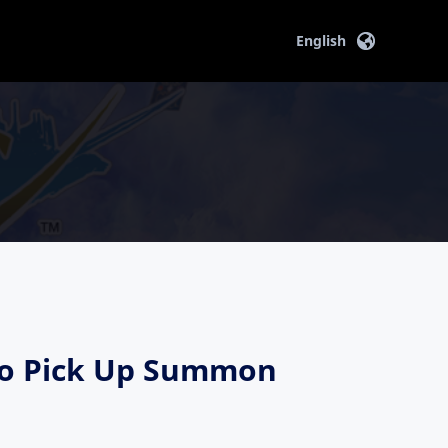
English
ryo Pick Up Summon