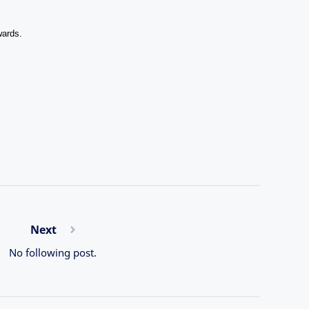
wards.
Next
No following post.