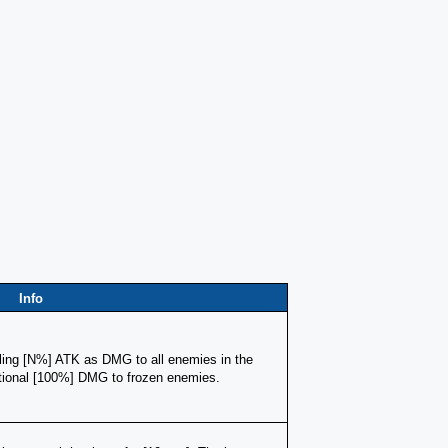
Info
ling [N%] ATK as DMG to all enemies in the 
itional [100%] DMG to frozen enemies.