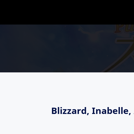
Blizzard, Inabell