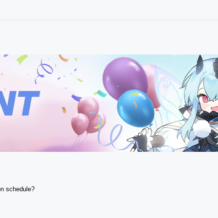
n schedule? 