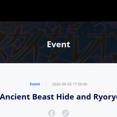
Event
Event
2026-06-03 17:56:00
e, Ancient Beast Hide and Ryo