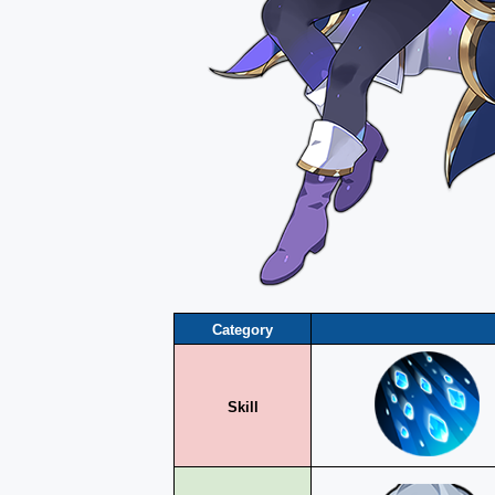
Category
Skill