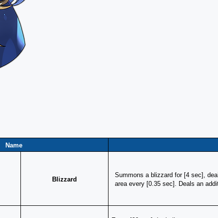
Name
Summons a blizzard for [4 sec], dea
Blizzard
area every [0.35 sec]. Deals an add