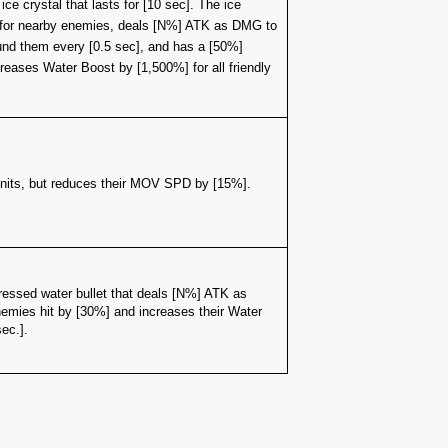
e crystal that lasts for [10 sec]. The ice 
for nearby enemies, deals [N%] ATK as DMG to 
d them every [0.5 sec], and has a [50%] 
reases Water Boost by [1,500%] for all friendly 
units, but reduces their MOV SPD by [15%]. 
essed water bullet that deals [N%] ATK as 
ies hit by [30%] and increases their Water 
ec.].