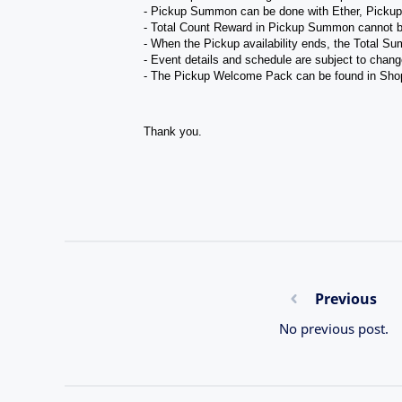
- Pickup Summon can be done with Ether, Picku
- Total Count Reward in Pickup Summon cannot b
- When the Pickup availability ends, the Total Su
- Event details and schedule are subject to chang
- The Pickup Welcome Pack can be found in Sho
Thank you.
Previous
No previous post.