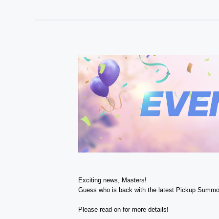
Exciting news, Masters!
Guess who is back with the latest Pickup Summo
Please read on for more details!