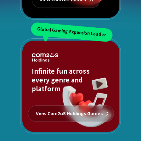
Global Gaming Expansion Leader
Infinite fun across
every genre and
platform
View Com2uS Holdings Games