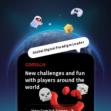
Global Digital Paradigm Leader
New challenges and fun
with players around the
world
View Com2uS Games