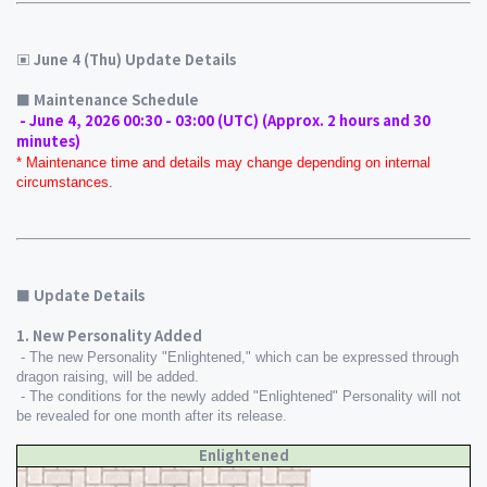
▣ June 4 (Thu) Update Details
■ Maintenance Schedule 
 - June 4, 2026 00:30 - 03:00 (UTC) (Approx. 2 hours and 30 
minutes)
* Maintenance time and details may change depending on internal 
circumstances.
■ Update Details
1. New Personality Added
 - The new Personality "Enlightened," which can be expressed through 
dragon raising, will be added.
 - The conditions for the newly added "Enlightened" Personality will not 
be revealed for one month after its release.
Enlightened