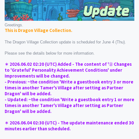
Greetings.
This is Dragon Village Collection.
The Dragon Village Collection update is scheduled for June 4 (Thu).
Please see the details below for more information.
＊ 2026.06.02 02:20 (UTC) Added - The content of '② Changes 
to 'Grateful' Personality Achievement Conditions' under 
Improvements will be changed.
- Previous: ~the condition 'Write a guestbook entry 3 or more 
times in another Tamer's Village after setting as Partner 
Dragon' will be added.
- Updated: ~the condition 'Write a guestbook entry 1 or more 
times in another Tamer's Village after setting as Partner 
Dragon' will be added.
＊ 2026.06.04 02:30 (UTC) - The update maintenance ended 30 
minutes earlier than scheduled.