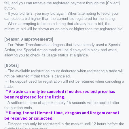
fail, and you can retrieve the registered payment through the [Collect] 
button.
 - If your bid fails, you may bid again. When attempting to rebid, you 
can place a bid higher than the current bid registered for the listing.
 - When attempting to bid on a listing that already has a bid, the 
minimum bid will be shown as an amount higher than the registered bid.
[Season 9 Improvements]
 - For Prism Transformation dragons that have already used a Special 
Action, the Special Action mark will be displayed in black and white, 
allowing you to check its usage status at a glance.
[Notes]
 - The available registration count deducted when registering a trade will 
not be returned if that trade is canceled.
 - The deposit used for registration will not be returned when canceling a 
trade.
  * A trade can only be canceled if no desired bid price has 
been registered for the listing.
 - A settlement time of approximately 15 seconds will be applied after 
the auction ends.
  * During the settlement time, dragons and Dragem cannot 
be received or collected.
 - Dragons can only be registered in the market until 12 hours before the 