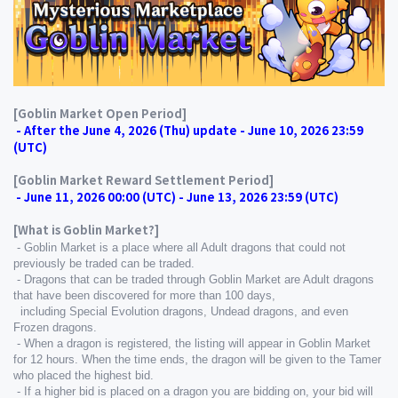
[Goblin Market Open Period]
 - After the June 4, 2026 (Thu) update - June 10, 2026 23:59 
(UTC)
[Goblin Market Reward Settlement Period]
 - June 11, 2026 00:00 (UTC) - June 13, 2026 23:59 (UTC)
[What is Goblin Market?]
 - Goblin Market is a place where all Adult dragons that could not 
previously be traded can be traded.
 - Dragons that can be traded through Goblin Market are Adult dragons 
that have been discovered for more than 100 days,
  including Special Evolution dragons, Undead dragons, and even 
Frozen dragons.
 - When a dragon is registered, the listing will appear in Goblin Market 
for 12 hours. When the time ends, the dragon will be given to the Tamer 
who placed the highest bid.
 - If a higher bid is placed on a dragon you are bidding on, your bid will 