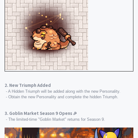
2. New Triumph Added
 - A Hidden Triumph will be added along with the new Personality.
 - Obtain the new Personality and complete the hidden Triumph.
3. Goblin Market Season 9 Opens 🎉
 - The limited-time "Goblin Market" returns for Season 9.