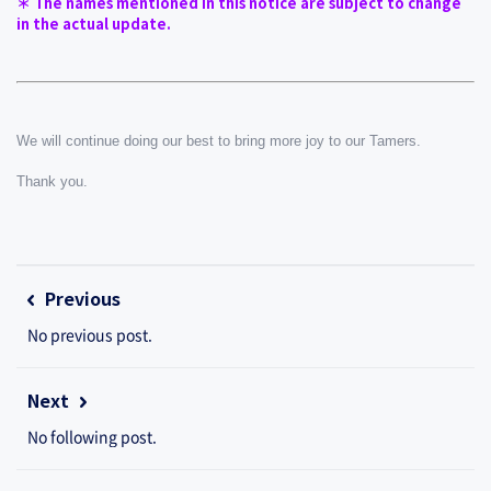
＊ The names mentioned in this notice are subject to change 
in the actual update.
We will continue doing our best to bring more joy to our Tamers.
Thank you.
Previous
No previous post.
Next
No following post.