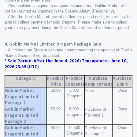
Goblin Market event ends.
 - Personalities assigned to dragons obtained from Goblin Market will 
not be counted as obtained in the Cosmic Album (Personality).
 - After the Goblin Market reward settlement period ends, you will not be 
able to collect payment for sold dragons. Please make sure to collect 
your sales payment during the Goblin Market reward settlement period.
4. Goblin Market Limited Dragem Package Sale
 - A limited-time Dragem package commemorating the opening of Goblin 
Market Season 9 will be added.
* Sale Period: After the June 4, 2026 (Thu) update - June 10, 
2026 23:59 (UTC)
Category
Product 
Product 
Purchase 
Purchase 
Price
Contents
Requirement
Limit
Goblin Market 
$0.99
3,000 
Once
None
Dragems
Dragem Limited 
Package 1
Goblin Market 
$2.99
8,000 
Once
Purchase of 
Dragems
Dragem Limited 
Package 1
Package 2
Goblin Market 
$4.99
12,500 
Once
Purchase of 
Dragems
Dragem Limited 
Package 2