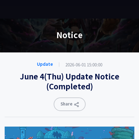
EN
Notice
2026-06-01 15:00:00
Update
June 4(Thu) Update Notice
(Completed)
Share