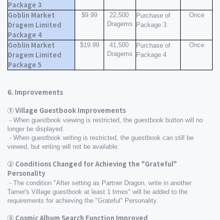
Package 3
Goblin Market 
$9.99
22,500 
Once
Purchase of 
Dragems
Dragem Limited 
Package 3
Package 4
Goblin Market 
$19.99
41,500 
Once
Purchase of 
Dragems
Dragem Limited 
Package 4
Package 5
6. Improvements
① Village Guestbook Improvements
 - When guestbook viewing is restricted, the guestbook button will no 
longer be displayed.
 - When guestbook writing is restricted, the guestbook can still be 
viewed, but writing will not be available.
② Conditions Changed for Achieving the "Grateful" 
Personality
 - The condition "After setting as Partner Dragon, write in another 
Tamer's Village guestbook at least 1 times" will be added to the 
requirements for achieving the "Grateful" Personality.
③ Cosmic Album Search Function Improved