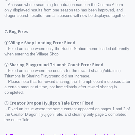
 - An issue where searching for a dragon name in the Cosmic Album 
only displayed results from one season tab has been improved, and 
dragon search results from all seasons will now be displayed together.
7. Bug Fixes
① Village Shop Loading Error Fixed
 - Fixed an issue where only the Rudolf Station theme loaded differently 
when entering the Village Shop.
② Sharing Playground Triumph Count Error Fixed
 - Fixed an issue where the counts for the reward sharing/obtaining 
Triumphs in Sharing Playground did not increase.
 - Please note that for reward sharing, the Triumph count increases after 
a certain amount of time, not immediately after reward sharing is 
completed.
③ Creator Dragon Hyujigon Tale Error Fixed
 - Fixed an issue where the same content appeared on pages 1 and 2 of 
the Creator Dragon Hyujigon Tale, and clearing only page 1 completed 
the entire Tale.