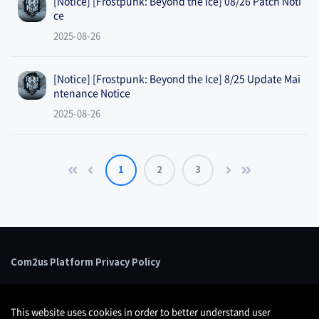
[Notice] [Frostpunk: Beyond the Ice] 08/26 Patch Noti
ce
2025-08-26
[Notice] [Frostpunk: Beyond the Ice] 8/25 Update Mai
ntenance Notice
2025-08-26
1
2
3
Com2us Platform Privacy Policy
This website uses cookies in order to better understand user