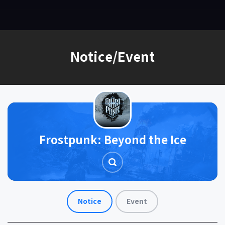
EN
Notice/Event
Frostpunk: Beyond the Ice
Notice
Event