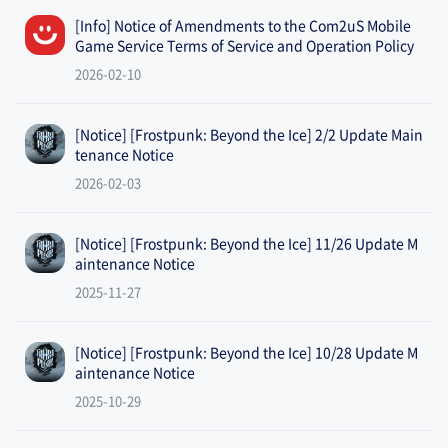
[Info] Notice of Amendments to the Com2uS Mobile
Game Service Terms of Service and Operation Policy
2026-02-10
[Notice] [Frostpunk: Beyond the Ice] 2/2 Update Main
tenance Notice
2026-02-03
[Notice] [Frostpunk: Beyond the Ice] 11/26 Update M
aintenance Notice
2025-11-27
[Notice] [Frostpunk: Beyond the Ice] 10/28 Update M
aintenance Notice
2025-10-29