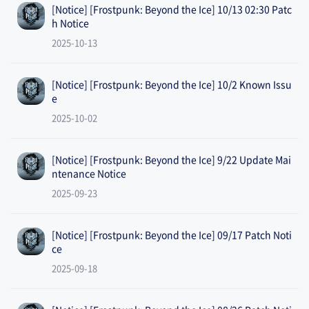
[Notice] [Frostpunk: Beyond the Ice] 10/13 02:30 Patc
h Notice
2025-10-13
[Notice] [Frostpunk: Beyond the Ice] 10/2 Known Issu
e
2025-10-02
[Notice] [Frostpunk: Beyond the Ice] 9/22 Update Mai
ntenance Notice
2025-09-23
[Notice] [Frostpunk: Beyond the Ice] 09/17 Patch Noti
ce
2025-09-18