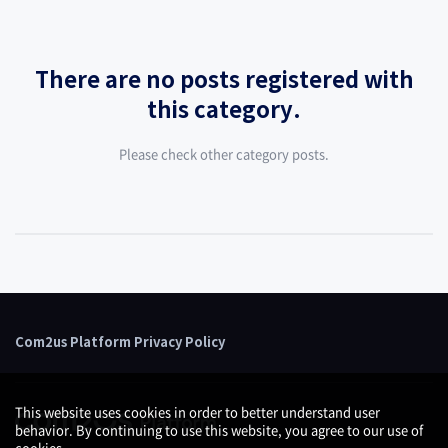
There are no posts registered with
this category.
Please check other category posts.
Com2us Platform Privacy Policy
This website uses cookies in order to better understand user
behavior. By continuing to use this website, you agree to our use of
cookies.