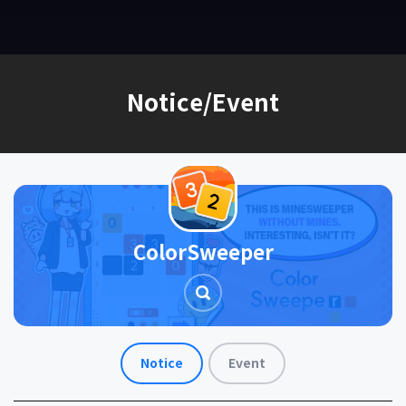
EN
Notice/Event
ColorSweeper
Notice
Event